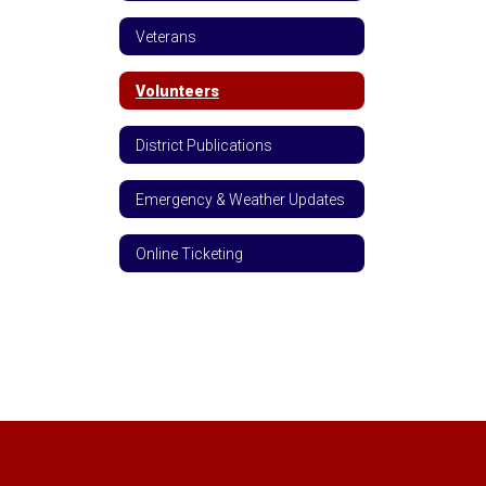
Veterans
Volunteers
District Publications
Emergency & Weather Updates
Online Ticketing