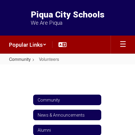
Skip
to
Piqua City Schools
main
content
We Are Piqua
Popular Links
Community
Volunteers
Volunteers
Community
News & Announcements
Alumni