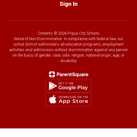
Sign In
Contents © 2026 Piqua City Schools
Notice of Non-Discrimination: In compliance with federal law, our
school district administers all education programs, employment
activities and admissions without discrimination against any person
on the basis of gender, race, color, religion, national origin, age, or
disability.