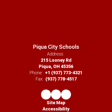
Piqua City Schools
Address:
215 Looney Rd
Piqua, OH 45356
Phone:
+1 (937) 773-4321
Fax:
(937) 778-4517
Site Map
Accessibility