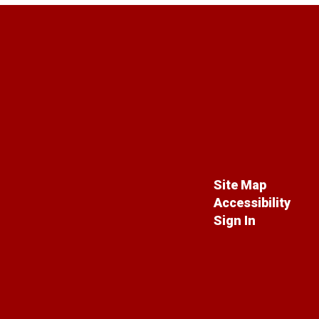
Site Map
Accessibility
Sign In