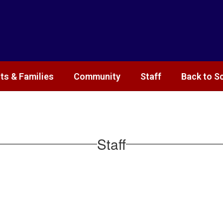
ts & Families
Community
Staff
Back to S
Staff