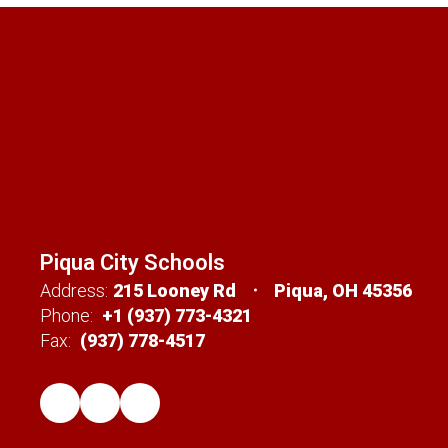
Piqua City Schools
Address:
215 Looney Rd
Piqua, OH 45356
Phone:
+1 (937) 773-4321
Fax:
(937) 778-4517