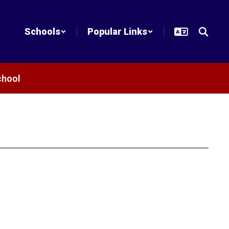
Schools
Popular Links
chool