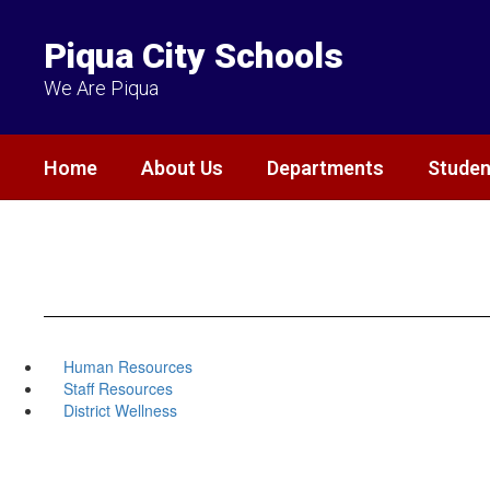
Skip
to
Piqua City Schools
main
content
We Are Piqua
Home
About Us
Departments
Studen
Human Resources
Staff Resources
District Wellness