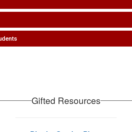
tudents
Gifted Resources