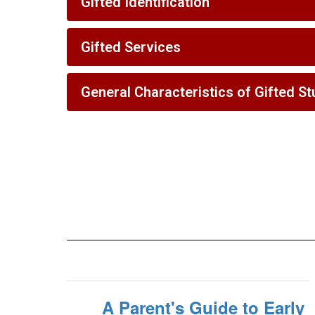
Gifted Identification
Gifted Services
General Characteristics of Gifted S
A Parent's Guide to Early