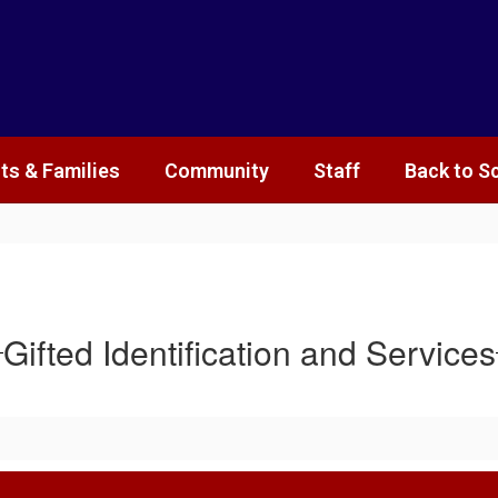
ts & Families
Community
Staff
Back to S
Gifted Identification and Services