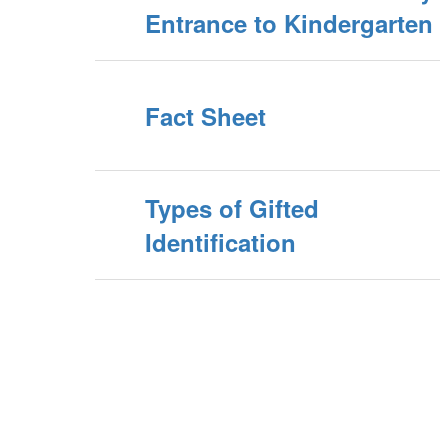
Entrance to Kindergarten
Fact Sheet
Types of Gifted
Identification