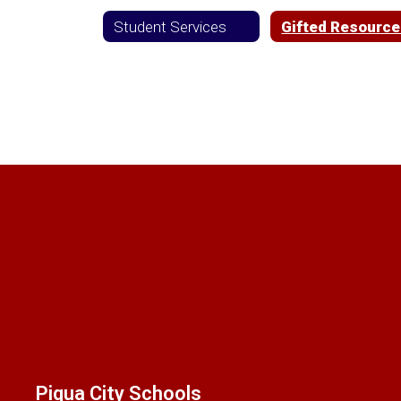
Student Services
Gifted Resourc
Piqua City Schools