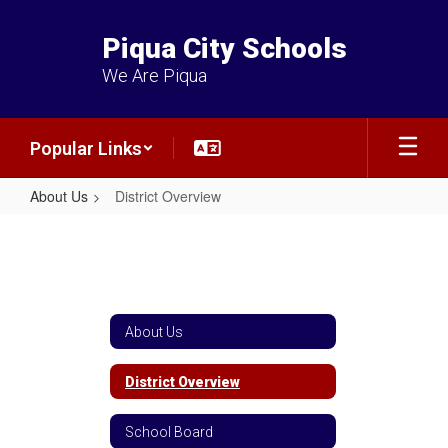
Skip
to
Piqua City Schools
main
content
We Are Piqua
Popular Links
About Us
District Overview
District
Overview
About Us
District Overview
School Board