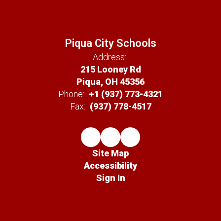
Piqua City Schools
Address:
215 Looney Rd
Piqua, OH 45356
Phone:
+1 (937) 773-4321
Fax:
(937) 778-4517
Site Map
Accessibility
Sign In