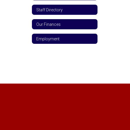
Staff Directory
Our Finances
Employment