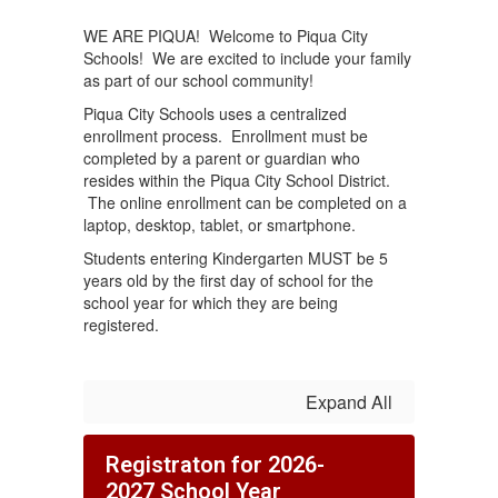
WE ARE PIQUA! Welcome to Piqua City
Schools! We are excited to include your family
as part of our school community!
Piqua City Schools uses a centralized
enrollment process. Enrollment must be
completed by a parent or guardian who
resides within the Piqua City School District.
The online enrollment can be completed on a
laptop, desktop, tablet, or smartphone.
Students entering Kindergarten MUST be 5
years old by the first day of school for the
school year for which they are being
registered.
Expand All
Registraton for 2026-
2027 School Year