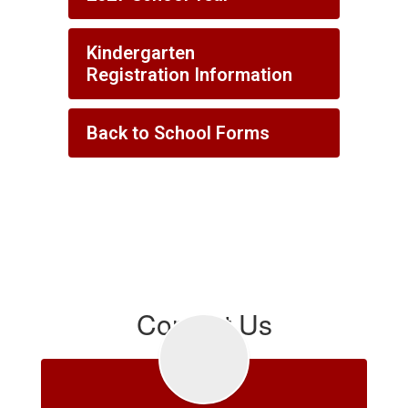
Kindergarten
Registration Information
Back to School Forms
Contact Us