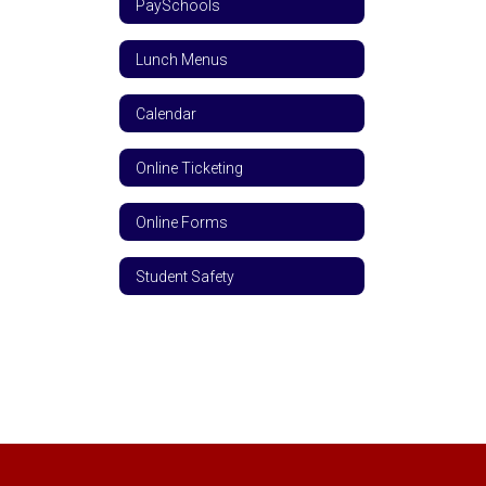
PaySchools
Lunch Menus
Calendar
Online Ticketing
Online Forms
Student Safety