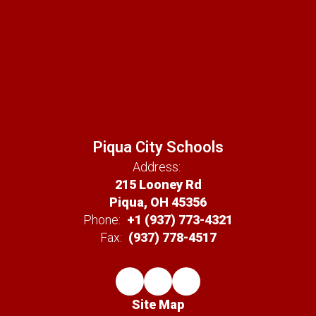
Piqua City Schools
Address:
215 Looney Rd
Piqua, OH 45356
Phone:
+1 (937) 773-4321
Fax:
(937) 778-4517
Site Map