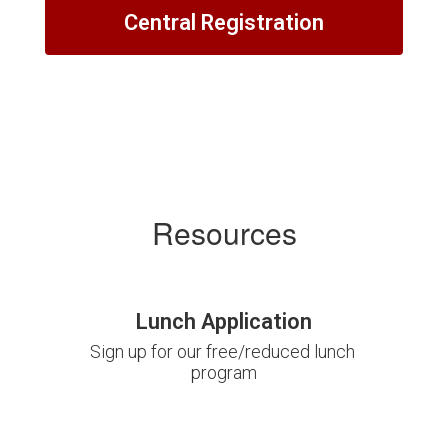
Central Registration
Resources
Lunch Application
Sign up for our free/reduced lunch 
program