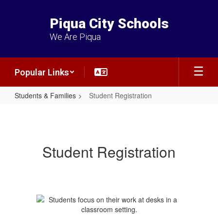
Skip
to
Piqua City Schools
main
content
We Are Piqua
Popular Links
Students & Families
Student Registration
Student
Registration
Student Registration