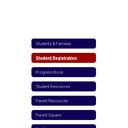
Students & Families
Student Registration
Progress Book
Student Resources
Parent Resources
Parent Square