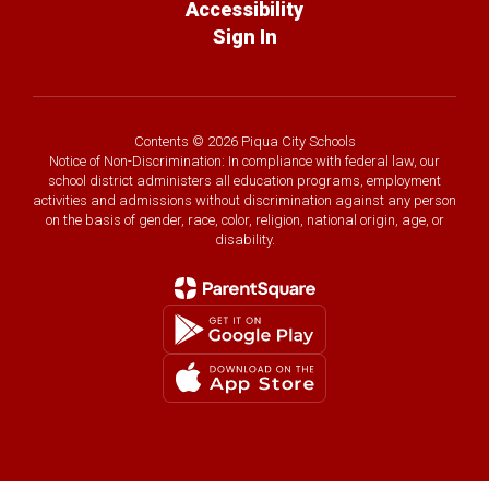
Accessibility
Sign In
Contents © 2026 Piqua City Schools
Notice of Non-Discrimination: In compliance with federal law, our
school district administers all education programs, employment
activities and admissions without discrimination against any person
on the basis of gender, race, color, religion, national origin, age, or
disability.