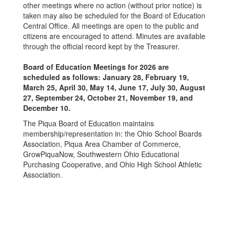
other meetings where no action (without prior notice) is
taken may also be scheduled for the Board of Education
Central Office. All meetings are open to the public and
citizens are encouraged to attend. Minutes are available
through the official record kept by the Treasurer.
Board of Education Meetings for 2026 are
scheduled as follows: January 28, February 19,
March 25, April 30, May 14, June 17, July 30, August
27, September 24, October 21, November 19, and
December 10.
The Piqua Board of Education maintains
membership/representation in: the Ohio School Boards
Association, Piqua Area Chamber of Commerce,
GrowPiquaNow, Southwestern Ohio Educational
Purchasing Cooperative, and Ohio High School Athletic
Association.