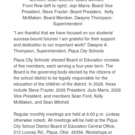
Front Row (left to right): Jojo Marrs: Board Vice
President, Steve Frazier: Board President, Kelly
McMaken: Board Member, Dwayne Thompson:
Superintendent
"I am thankful that we have focused on our students'
success-bound futures! I am grateful for their support
and dedication to our important work!" Dwayne A.
Thompson, Superintendent, Piqua City Schools
Piqua City Schools' elected Board of Education consists
of five members, each serving a four-year term. The
Board is the governing body elected by the citizens of
the school district to be legally responsible for the
education of the children of the district. In 2026, those
include Steve Frazier, 2026 President, JoJo Marrs, 2026
Vice-President, and members Sean Ford, Kelly
McMaken, and Sean Mitchell.
Regular monthly meetings are held at 6:00 p.m. (unless
otherwise noted). All meetings will be held at the Piqua
City School District Board of Education Central Office,
215 Looney Rd., Piqua, Ohio 45356. Workshops or