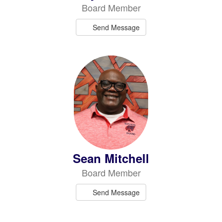
Board Member
Send Message
Sean Mitchell
Board Member
Send Message