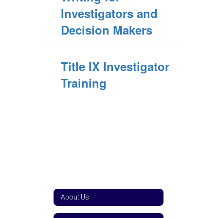
Investigators and
Decision Makers
Title IX Investigator
Training
About Us