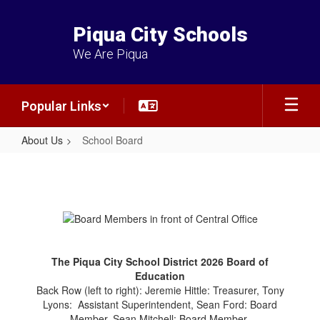
Skip
to
Piqua City Schools
main
content
We Are Piqua
Popular Links
About Us
School Board
School
Board
The Piqua City School District 2026 Board of
Education
Back Row (left to right): Jeremie Hittle: Treasurer, Tony
Lyons: Assistant Superintendent, Sean Ford: Board
Member, Sean Mitchell: Board Member