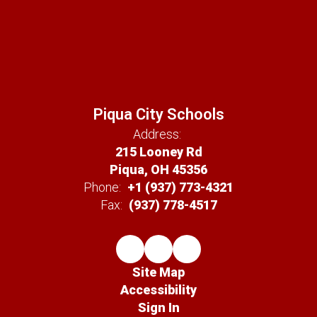
Piqua City Schools
Address:
215 Looney Rd
Piqua, OH 45356
Phone:
+1 (937) 773-4321
Fax:
(937) 778-4517
Site Map
Accessibility
Sign In