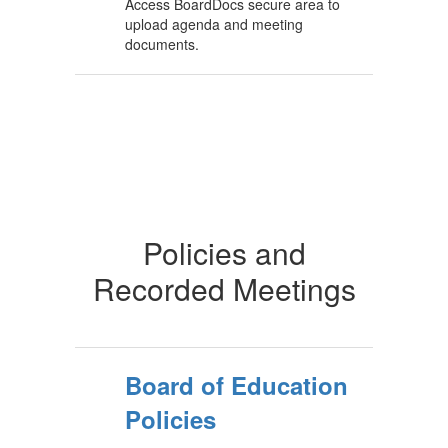
Access BoardDocs secure area to
upload agenda and meeting
documents.
Policies and
Recorded Meetings
Board of Education
Policies