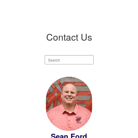
Contact Us
Search
staff
directory
5
results
available.
Sean Ford