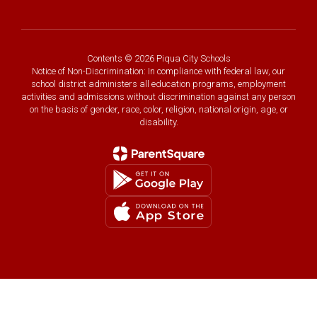
Contents © 2026 Piqua City Schools
Notice of Non-Discrimination: In compliance with federal law, our
school district administers all education programs, employment
activities and admissions without discrimination against any person
on the basis of gender, race, color, religion, national origin, age, or
disability.