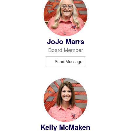
JoJo Marrs
Board Member
Send Message
Kelly McMaken