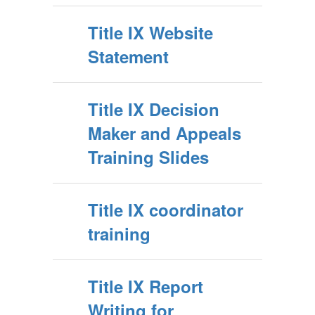
Title IX Website
Statement
Title IX Decision
Maker and Appeals
Training Slides
Title IX coordinator
training
Title IX Report
Writing for