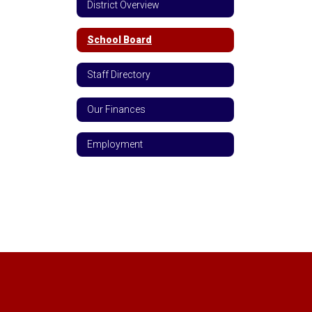
District Overview
School Board
Staff Directory
Our Finances
Employment