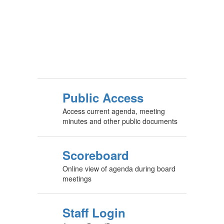
Public Access
Access current agenda, meeting
minutes and other public documents
Scoreboard
Online view of agenda during board
meetings
Staff Login