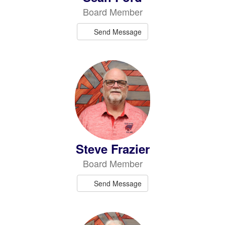
Board Member
Send Message
Steve Frazier
Board Member
Send Message